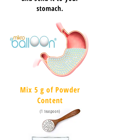
stomach.
Mix 5 g of Powder
Content
(1 teaspoon)