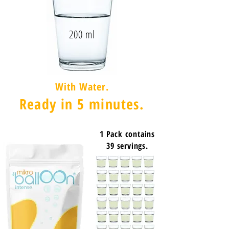
200 ml
With Water.
Ready in 5 minutes.
1 Pack contains
39 servings.