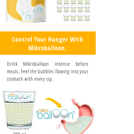
Control Your Hunger With
Mikroballoon.
Drink Mikroballoon Intense before
meals. Feel the bubbles flowing into your
stomach with every sip.