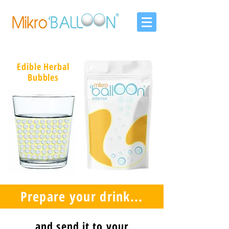
Edible Herbal
Bubbles
Prepare your drink...
and send it to your