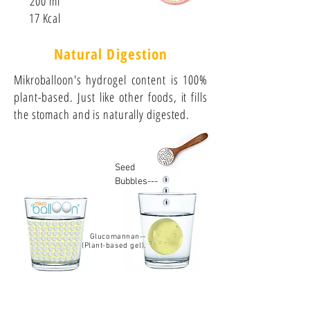
200 ml
17 Kcal
Natural Digestion
Mikroballoon's hydrogel content is 100%
plant-based. Just like other foods, it fills
the stomach and is naturally digested.
Seed
Bubbles---
Glucomannan--
(Plant-based gel).