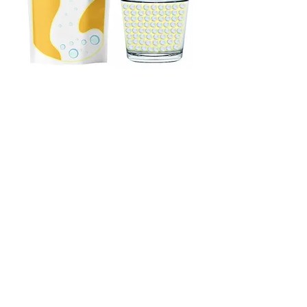
WHAT DO USERS SAY?
'' Mikro'BALLOON has a really cool vibe. I think I've
found the drink I need.''
''Self-control can be challenging by nature, but
Mikro'BALLOON helps me stay on track when I
need it. It’s a great support for managing my
intake!''
"Personal discipline is key. We often stray from our
goals for momentary pleasures. Thanks to