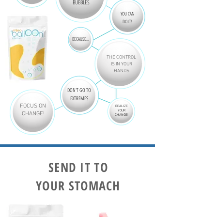
BUBBLES
YOU CAN
DO IT!
BECAUSE...
THE CONTROL
IS IN YOUR
HANDS
DON'T GO TO
EXTREMES
FOCUS ON
REALIZE
YOUR
CHANGE!
CHANGE!
SEND IT TO
YOUR STOMACH