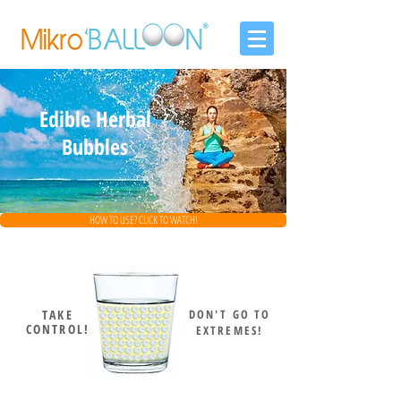
Edible Herbal
Bubbles
HOW TO USE? CLICK TO WATCH!
TAKE
DON'T GO TO
CONTROL!
EXTREMES!