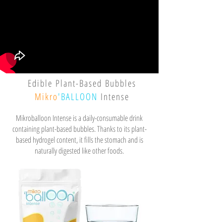
Edible Plant-Based Bubbles
Mikro
'BALLOON
Intense
Mikroballoon Intense is a daily-consumable drink
containing plant-based bubbles. Thanks to its plant-
based hydrogel content, it fills the stomach and is
naturally digested like other foods.