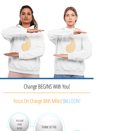
Change BEGINS With You!
Focus On Change With Mikro
'BALLOON!
YOU ARE
HERE
THINK OF THE
NOW!