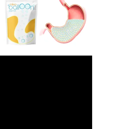
INTRODUCTION VIDEO